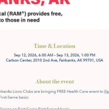
Time & Location
Sep 12, 2026, 6:00 AM – Sep 13, 2026, 1:00 PM
Carlson Center, 2010 2nd Ave, Fairbanks, AK 99701, USA
About the event
banks Lions Clubs are bringing FREE Health Care event to 
Fa
irst-Serve basis:
lasses on First Come First Served basis.  