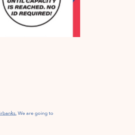
irbanks.
We are going to 