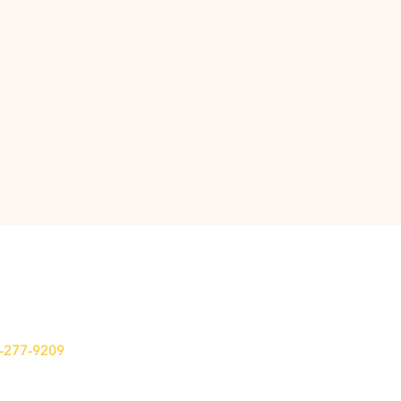
7-277-9209