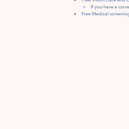
If you have a curr
Free Medical screenin