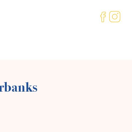
ved
Our Community
About us
Contact
irbanks