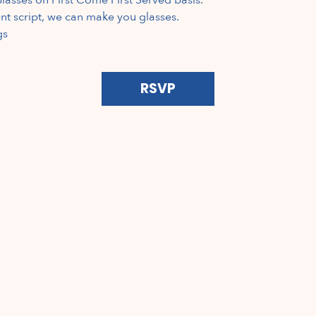
ent script, we can make you glasses.  
gs
RSVP