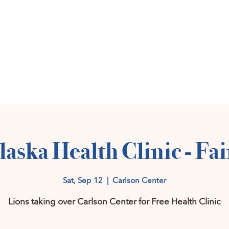
Home
Get Invol
laska Health Clinic - Fa
Sat, Sep 12
  |  
Carlson Center
Lions taking over Carlson Center for Free Health Clinic