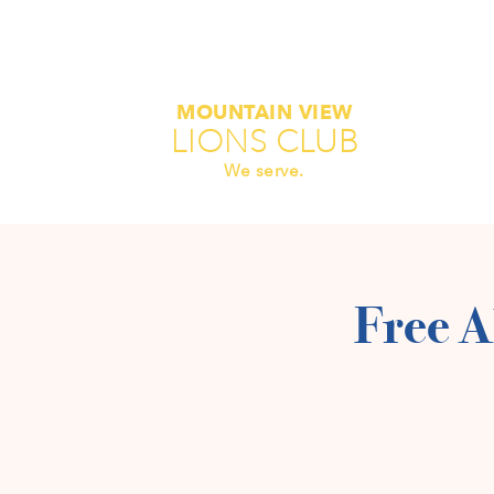
MOUNTAIN VIEW
LIONS CLUB
We serve.
Free A