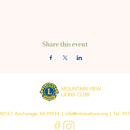
Share this event
MOUNTAIN VIEW
LIONS CLUB
40167, Anchorage, AK 99514 |
info@mtviewlions.org
| Tel: 90