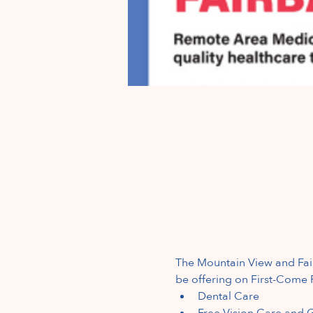
The Mountain View and Fair
be offering on First-Come F
Dental
Care
Free Vision Care and G