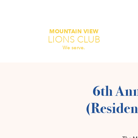
MOUNTAIN VIEW
LIONS CLUB
We serve.
6th Ann
(Residen