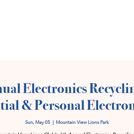
Home
Get Invol
ual Electronics Recycli
tial & Personal Electron
Sun, May 05
  |  
Mountain View Lions Park