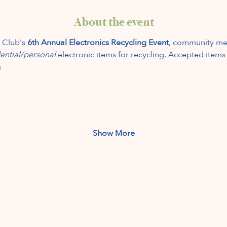
About the event
 Club's 
6th Annual Electronics Recycling Event
, community me
ential/personal
 electronic items for recycling. Accepted items
s
Show More