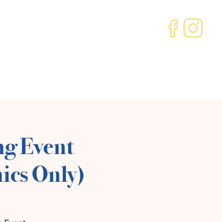
ved
Our Community
About us
Contact
ng Event
ics Only)