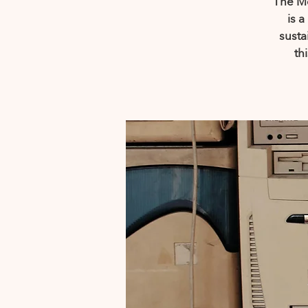
The Mo
is 
susta
th