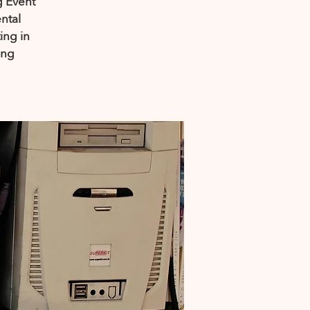
g Event
ntal
ing in
ing