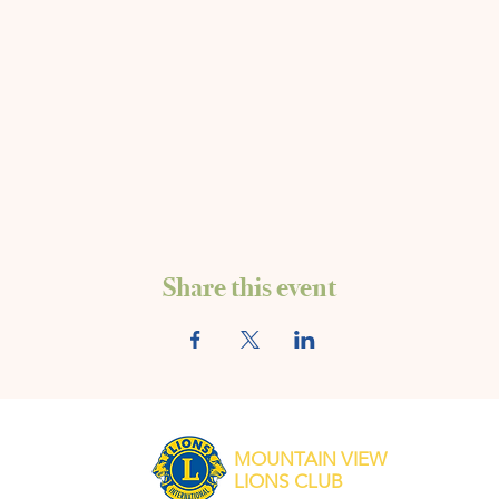
Share this event
MOUNTAIN VIEW
LIONS CLUB