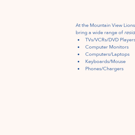
At the Mountain View Lions
bring a wide range of 
resid
TVs/VCRs/DVD Player
Computer Monitors
Computers/Laptops
Keyboards/Mouse
Phones/Chargers