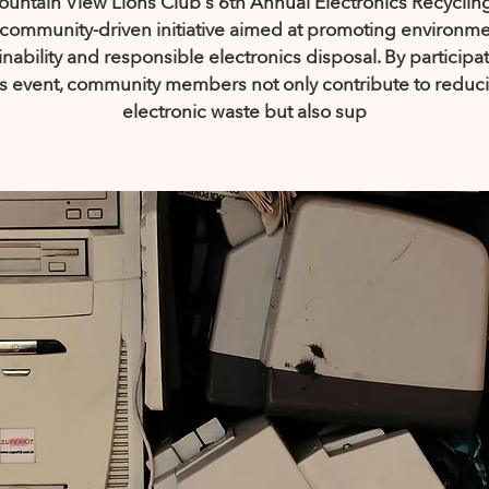
untain View Lions Club's 6th Annual Electronics Recyclin
a community-driven initiative aimed at promoting environme
inability and responsible electronics disposal. By participat
is event, community members not only contribute to reduc
electronic waste but also sup