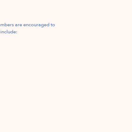
mbers are encouraged to 
 include: